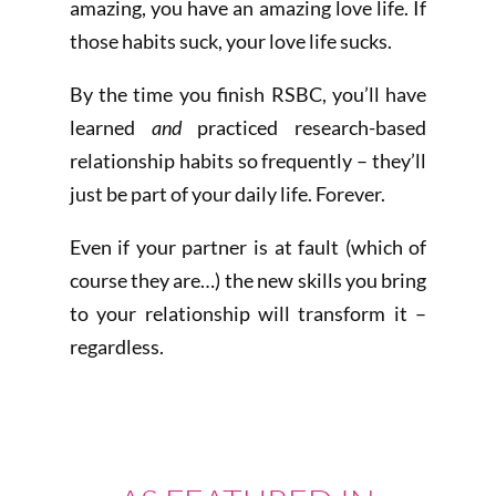
amazing, you have an amazing love life. If
those habits suck, your love life sucks.
By the time you finish RSBC, you’ll have
learned
and
practiced research-based
relationship habits so frequently – they’ll
just be part of your daily life. Forever.
Even if your partner is at fault (which of
course they are…) the new skills you bring
to your relationship will transform it –
regardless.