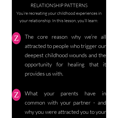
RELATIONSHIP PATTERNS
You’re recreating your childhood experiences in
your relationship. In this lesson, you’ll learn:
The core reason why we’re all
Z
attracted to people who trigger our
deepest childhood wounds and the
opportunity for healing that it
provides us with.
What your parents have in
Z
common with your partner - and
why you were attracted you to your