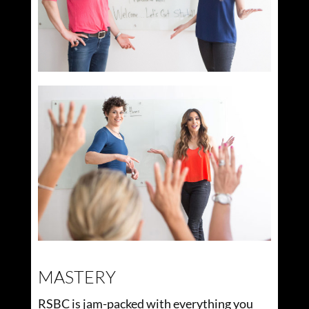
MASTERY
RSBC is jam-packed with everything you