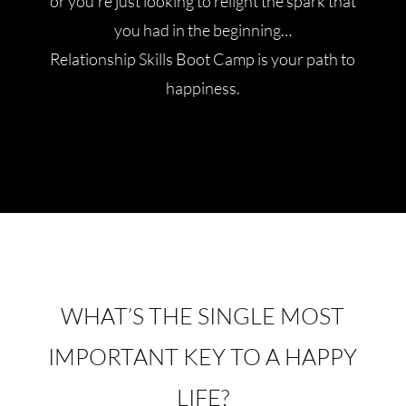
or you’re just looking to relight the spark that
you had in the beginning…
Relationship Skills Boot Camp is your path to
happiness.
WHAT’S THE SINGLE MOST
IMPORTANT KEY TO A HAPPY
LIFE?