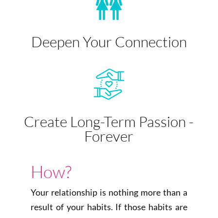
Deepen Your Connection
Create Long-Term Passion -
Forever
How?
Your relationship is nothing more than a
result of your habits. If those habits are