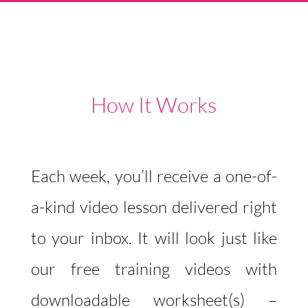
How It Works
Each week, you’ll receive a one-of-
a-kind video lesson delivered right
to your inbox. It will look just like
our free training videos with
downloadable worksheet(s) –