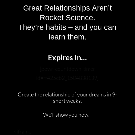
Great Relationships Aren’t
Rocket Science.
They’re habits – and you can
learn them.
Expires In…
[powr-countdown-timer
id=ff425eb2_1504838139]
Create the relationship of your dreams in 9-
short weeks.
We’ll show you how.
<iframe