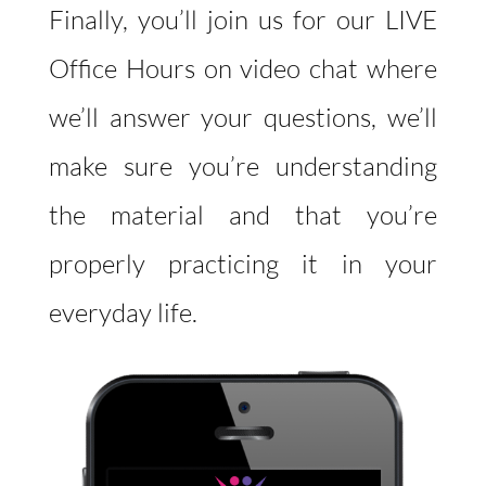
Finally, you’ll join us for our LIVE
Office Hours on video chat where
we’ll answer your questions, we’ll
make sure you’re understanding
the material and that you’re
properly practicing it in your
everyday life.