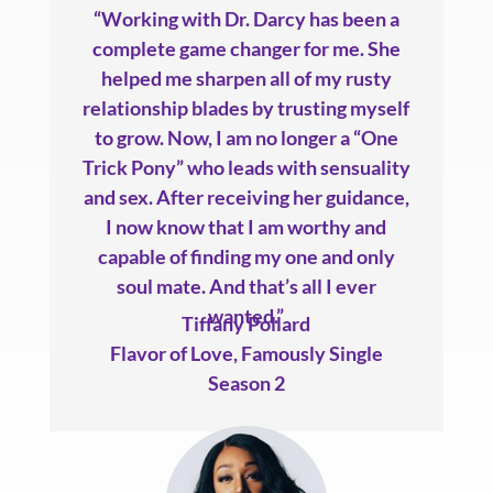
“Working with Dr. Darcy has been a
complete game changer for me. She
helped me sharpen all of my rusty
relationship blades by trusting myself
to grow. Now, I am no longer a “One
Trick Pony” who leads with sensuality
and sex. After receiving her guidance,
I now know that I am worthy and
capable of finding my one and only
soul mate. And that’s all I ever
wanted.”
Tiffany Pollard
Flavor of Love
,
Famously Single
Season 2