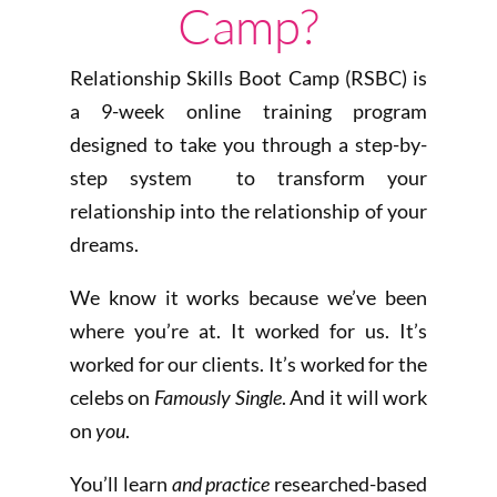
Camp?
Relationship Skills Boot Camp (RSBC) is
a 9-week online training program
designed to take you through a step-by-
step system to transform your
relationship into the relationship of your
dreams.
We know it works because we’ve been
where you’re at. It worked for us. It’s
worked for our clients. It’s worked for the
celebs on
Famously Single
. And it will work
on
you
.
You’ll learn
and practice
researched-based