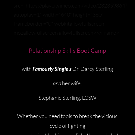
src="https://player.vimeo.com/video/232359864?
autoplay=1" width="640" height="360"
frameborder="0" webkitallowfullscreen
mozallowfullscreen allowfullscreen></iframe>
Relationship
Skills Boot Camp
with
Famously Single’s
Dr. Darcy Sterling
and
her wife,
Stephanie Sterling, LCSW
Whether you need tools to break the vicious
cycle of fighting