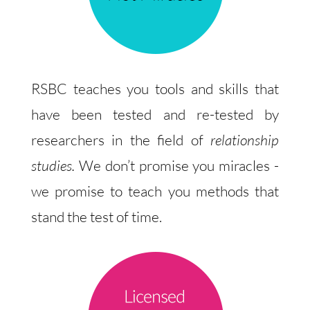
RSBC teaches you tools and skills that
have been tested and re-tested by
researchers in the field of
relationship
studies.
We don’t promise you miracles -
we promise to teach you methods that
stand the test of time.