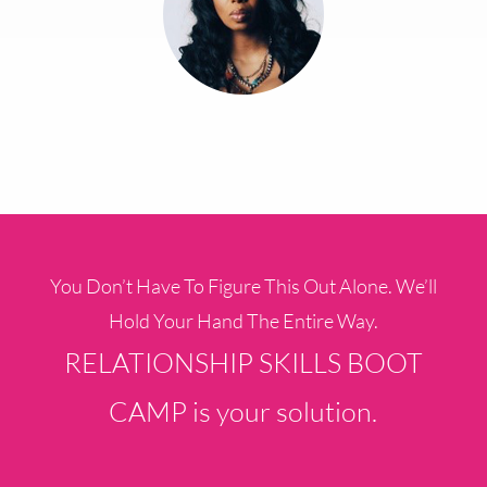
You Don’t Have To Figure This Out Alone. We’ll
Hold Your Hand The Entire Way.
RELATIONSHIP SKILLS BOOT
CAMP is your solution.