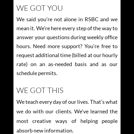
WE GOT YOU
We said you’re not alone in RSBC and we
mean it. We’re here every step of the way to
answer your questions during weekly office
hours. Need more support? You’re free to
request additional time (billed at our hourly
rate) on an as-needed basis and as our
schedule permits.
WE GOT THIS
We teach every day of our lives. That’s what
we do with our clients. We’ve learned the
most creative ways of helping people
absorb new information.