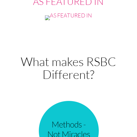
AS FEATURED IN
What makes RSBC
Different?