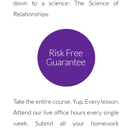
down to a science: The Science of
Relationships.
Take the entire course. Yup. Every lesson.
Attend our live office hours every single
week. Submit all your homework