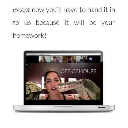
except
now you’ll have to hand it in
to us because it will be your
homework!