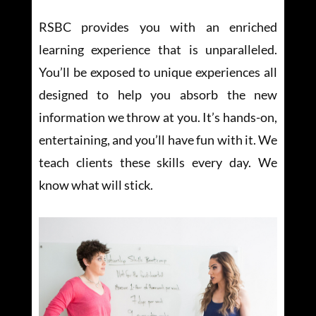
RSBC provides you with an enriched
learning experience that is unparalleled.
You’ll be exposed to unique experiences all
designed to help you absorb the new
information we throw at you. It’s hands-on,
entertaining, and you’ll have fun with it. We
teach clients these skills every day. We
know what will stick.