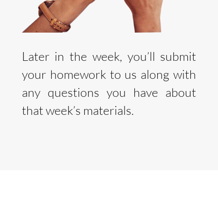
Later in the week, you’ll submit
your homework to us along with
any questions you have about
that week’s materials.