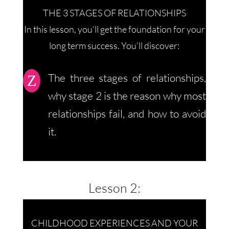
THE 3 STAGES OF RELATIONSHIPS
In this lesson, you’ll get the foundation for your
long term success. You’ll discover:
The three stages of relationships,
Z
why stage 2 is the reason why most
relationships fail, and how to avoid
it.
Lesson 2:
CHILDHOOD EXPERIENCES AND YOUR