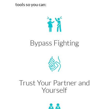
tools so you can:
Bypass Fighting
Trust Your Partner and
Yourself