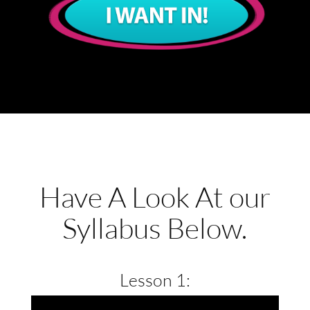
Have A Look At our
Syllabus Below.
Lesson 1: