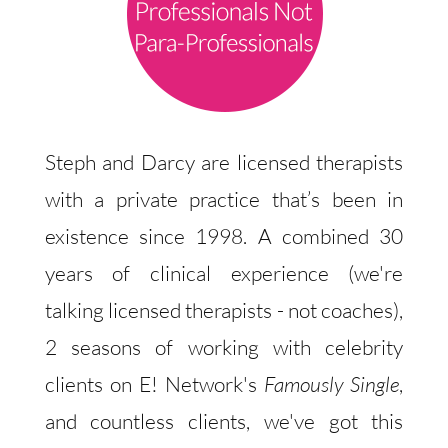
Steph and Darcy are licensed therapists
with a private practice that’s been in
existence since 1998. A combined 30
years of clinical experience (we're
talking licensed therapists - not coaches),
2 seasons of working with celebrity
clients on E! Network's
Famously Single
,
and countless clients, we've got this