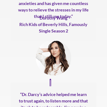
anxieties and has given me countless
ways to relieve the stresses in my life
that I still use today.”
Dorothy Wang
Rich Kids of Beverly Hills
,
Famously
Single Season 2
“Dr. Darcy’s advice helped me learn
to trust again, to listen more and that