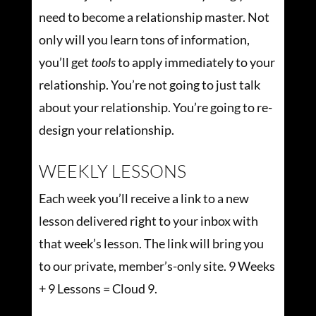
need to become a relationship master. Not
only will you learn tons of information,
you’ll get
tools
to apply immediately to your
relationship. You’re not going to just talk
about your relationship. You’re going to re-
design your relationship.
WEEKLY LESSONS
Each week you’ll receive a link to a new
lesson delivered right to your inbox with
that week’s lesson. The link will bring you
to our private, member’s-only site. 9 Weeks
+ 9 Lessons = Cloud 9.