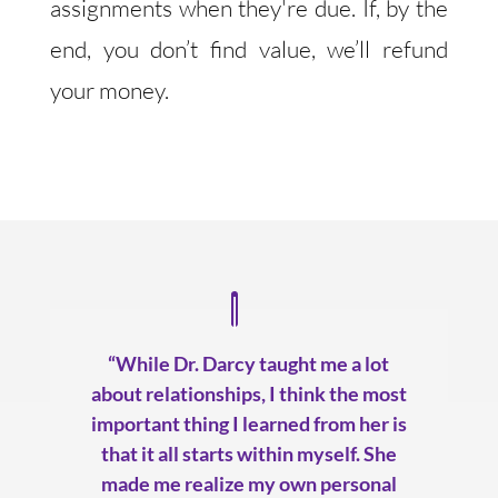
assignments when they're due. If, by the
end, you don’t find value, we’ll refund
your money.
“While Dr. Darcy taught me a lot
about relationships, I think the most
important thing I learned from her is
that it all starts within myself. She
made me realize my own personal