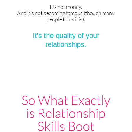
It’s not money.
And it’s not becoming famous (though many
people think it is).
It’s the quality of your
relationships.
So What Exactly
is Relationship
Skills Boot