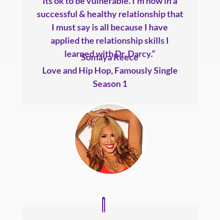
its ok to be vulnerable. I’m now in a
successful & healthy relationship that
I must say is all because I have
applied the relationship skills I
learned with Dr. Darcy.”
Somaya Reece
Love and Hip Hop
,
Famously Single
Season 1